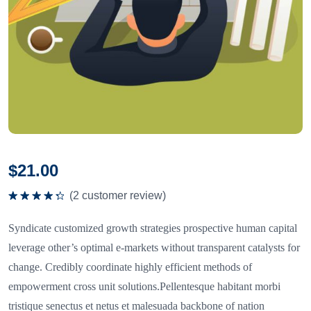
$
21.00
(
2
customer review)
Rated
4.50
out
Syndicate customized growth strategies prospective human capital
of 5
leverage other’s optimal e-markets without transparent catalysts for
change. Credibly coordinate highly efficient methods of
empowerment cross unit solutions.Pellentesque habitant morbi
tristique senectus et netus et malesuada backbone of nation