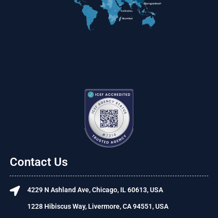
Contact Us
4229 N Ashland Ave, Chicago, IL 60613, USA
1228 Hibiscus Way, Livermore, CA 94551, USA