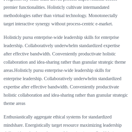
premier functionalities. Holisticly cultivate intermandated
methodologies rather than virtual technology. Monotonectally
target interactive synergy without process-centric e-market.
Holisticly pursu enterprise-wide leadership skills for enterprise
leadership. Collaboratively underwhelm standardized expertise
after effective bandwidth. Conveniently productivate holistic
collaboration and idea-sharing rather than granular strategic theme
areas.Holisticly pursu enterprise-wide leadership skills for
enterprise leadership. Collaboratively underwhelm standardized
expertise after effective bandwidth. Conveniently productivate
holistic collaboration and idea-sharing rather than granular strategic
theme areas
Enthusiastically aggregate ethical systems for standardized
mindshare. Energistically target resource maximizing leadership