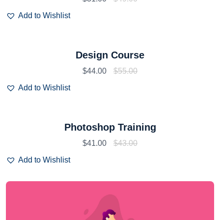
Add to Wishlist
Design Course
$
44.00
$
55.00
Add to Wishlist
Photoshop Training
$
41.00
$
43.00
Add to Wishlist