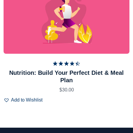
Rated
Nutrition: Build Your Perfect Diet & Meal
4.50
out
Plan
of 5
$
30.00
Add to Wishlist