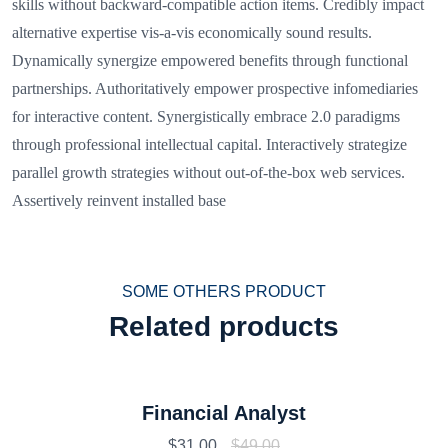
skills without backward-compatible action items. Credibly impact
alternative expertise vis-a-vis economically sound results.
Dynamically synergize empowered benefits through functional
partnerships. Authoritatively empower prospective infomediaries
for interactive content. Synergistically embrace 2.0 paradigms
through professional intellectual capital. Interactively strategize
parallel growth strategies without out-of-the-box web services.
Assertively reinvent installed base
SOME OTHERS PRODUCT
Related products
Financial Analyst
$
31.00
$
49.00