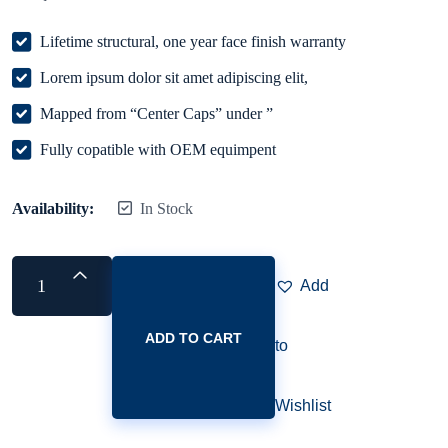
Lifetime structural, one year face finish warranty
Lorem ipsum dolor sit amet adipiscing elit,
Mapped from “Center Caps” under ”
Fully copatible with OEM equimpent
Availability:
In Stock
Add
ADD TO CART
to
Wishlist