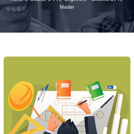
Master