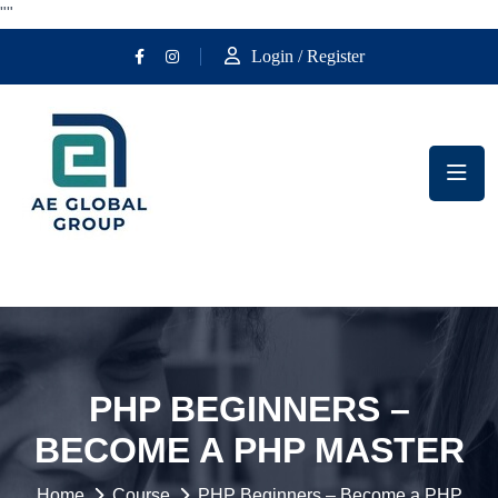
""
Login / Register
PHP BEGINNERS –
BECOME A PHP MASTER
Home
Course
PHP Beginners – Become a PHP