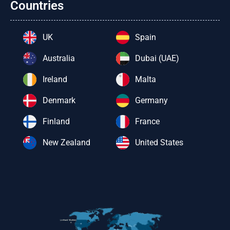
Countries
UK
Spain
Australia
Dubai (UAE)
Ireland
Malta
Denmark
Germany
Finland
France
New Zealand
United States