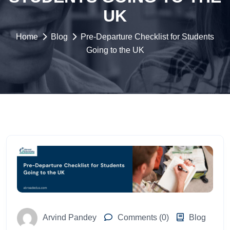
UK
Home
Blog
Pre-Departure Checklist for Students
Going to the UK
Arvind Pandey
Comments (0)
Blog