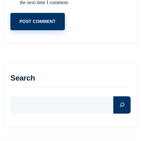
the next time I comment.
POST COMMENT
Search