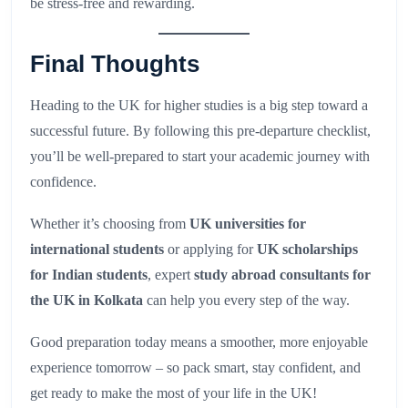
be stress-free and rewarding.
Final Thoughts
Heading to the UK for higher studies is a big step toward a
successful future. By following this pre-departure checklist,
you’ll be well-prepared to start your academic journey with
confidence.
Whether it’s choosing from
UK universities for
international students
or applying for
UK scholarships
for Indian students
, expert
study abroad consultants for
the UK in Kolkata
can help you every step of the way.
Good preparation today means a smoother, more enjoyable
experience tomorrow – so pack smart, stay confident, and
get ready to make the most of your life in the UK!