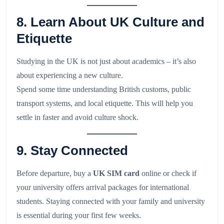
8. Learn About UK Culture and
Etiquette
Studying in the UK is not just about academics – it’s also
about experiencing a new culture.
Spend some time understanding British customs, public
transport systems, and local etiquette. This will help you
settle in faster and avoid culture shock.
9. Stay Connected
Before departure, buy a
UK SIM card
online or check if
your university offers arrival packages for international
students. Staying connected with your family and university
is essential during your first few weeks.