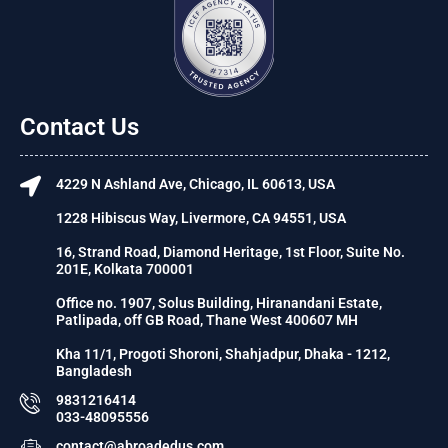
Contact Us
4229 N Ashland Ave, Chicago, IL 60613, USA
1228 Hibiscus Way, Livermore, CA 94551, USA
16, Strand Road, Diamond Heritage, 1st Floor, Suite No.
201E, Kolkata 700001
Office no. 1907, Solus Building, Hiranandani Estate,
Patlipada, off GB Road, Thane West 400607 MH
Kha 11/1, Progoti Shoroni, Shahjadpur, Dhaka - 1212,
Bangladesh
9831216414
033-48095556
contact@abroadedus.com