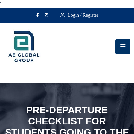
""
Login / Register
PRE-DEPARTURE
CHECKLIST FOR
STUDENTS GOING TO THE