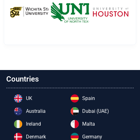
Countries
UK
Spain
Australia
Dubai (UAE)
Ireland
Malta
Denmark
Germany