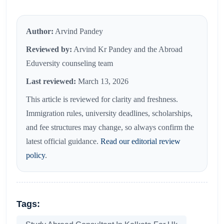
Author:
Arvind Pandey
Reviewed by:
Arvind Kr Pandey and the Abroad
Eduversity counseling team
Last reviewed:
March 13, 2026
This article is reviewed for clarity and freshness.
Immigration rules, university deadlines, scholarships,
and fee structures may change, so always confirm the
latest official guidance.
Read our editorial review
policy
.
Tags: