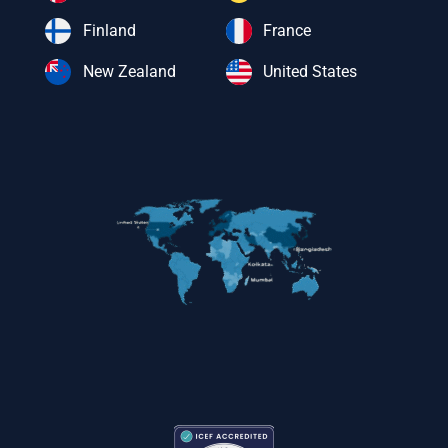
Finland
France
New Zealand
United States