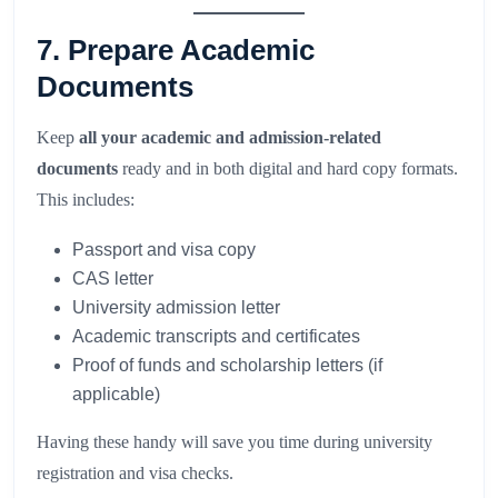
7. Prepare Academic
Documents
Keep
all your academic and admission-related
documents
ready and in both digital and hard copy formats.
This includes:
Passport and visa copy
CAS letter
University admission letter
Academic transcripts and certificates
Proof of funds and scholarship letters (if
applicable)
Having these handy will save you time during university
registration and visa checks.