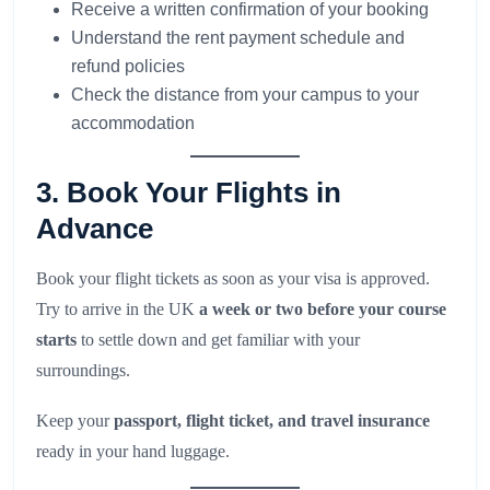
Receive a written confirmation of your booking
Understand the rent payment schedule and
refund policies
Check the distance from your campus to your
accommodation
3. Book Your Flights in
Advance
Book your flight tickets as soon as your visa is approved.
Try to arrive in the UK
a week or two before your course
starts
to settle down and get familiar with your
surroundings.
Keep your
passport, flight ticket, and travel insurance
ready in your hand luggage.