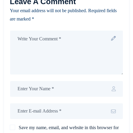
Leave A Comment
Your email address will not be published. Required fields
are marked *
Save my name, email, and website in this browser for