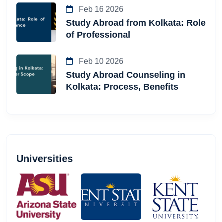
Feb 16 2026
Study Abroad from Kolkata: Role
of Professional
Feb 10 2026
Study Abroad Counseling in
Kolkata: Process, Benefits
Universities