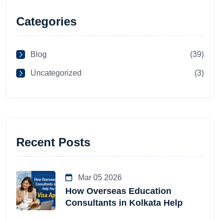
Categories
Blog
(39)
Uncategorized
(3)
Recent Posts
Mar 05 2026
How Overseas Education
Consultants in Kolkata Help