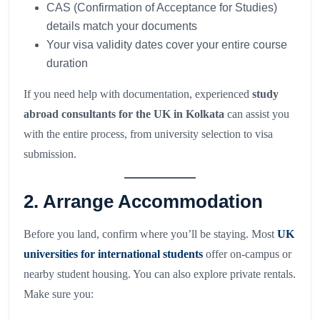
CAS (Confirmation of Acceptance for Studies)
details match your documents
Your visa validity dates cover your entire course
duration
If you need help with documentation, experienced
study
abroad consultants for the UK in Kolkata
can assist you
with the entire process, from university selection to visa
submission.
2. Arrange Accommodation
Before you land, confirm where you’ll be staying. Most
UK
universities for international students
offer on-campus or
nearby student housing. You can also explore private rentals.
Make sure you: