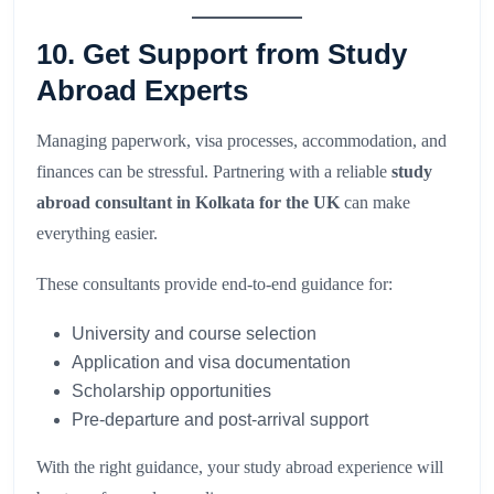
10. Get Support from Study
Abroad Experts
Managing paperwork, visa processes, accommodation, and
finances can be stressful. Partnering with a reliable
study
abroad consultant in Kolkata for the UK
can make
everything easier.
These consultants provide end-to-end guidance for:
University and course selection
Application and visa documentation
Scholarship opportunities
Pre-departure and post-arrival support
With the right guidance, your study abroad experience will