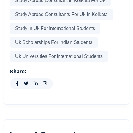
Study Abroad Consultant In Kolkata For Uk
Study Abroad Consultants For Uk In Kolkata
Study In Uk For International Students
Uk Scholarships For Indian Students
Uk Universities For International Students
Share: