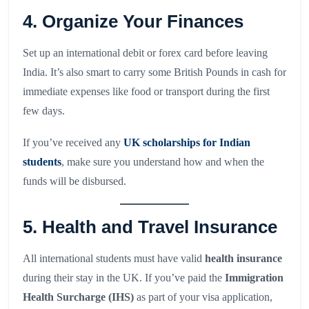
4. Organize Your Finances
Set up an international debit or forex card before leaving
India. It’s also smart to carry some British Pounds in cash for
immediate expenses like food or transport during the first
few days.
If you’ve received any
UK scholarships for Indian
students
, make sure you understand how and when the
funds will be disbursed.
5. Health and Travel Insurance
All international students must have valid
health insurance
during their stay in the UK. If you’ve paid the
Immigration
Health Surcharge (IHS)
as part of your visa application,