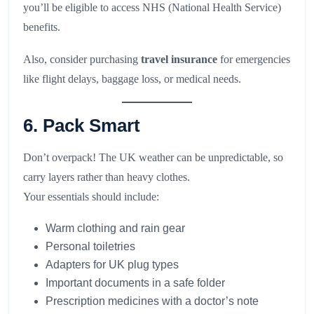
you’ll be eligible to access NHS (National Health Service)
benefits.
Also, consider purchasing
travel insurance
for emergencies
like flight delays, baggage loss, or medical needs.
6. Pack Smart
Don’t overpack! The UK weather can be unpredictable, so
carry layers rather than heavy clothes.
Your essentials should include:
Warm clothing and rain gear
Personal toiletries
Adapters for UK plug types
Important documents in a safe folder
Prescription medicines with a doctor’s note