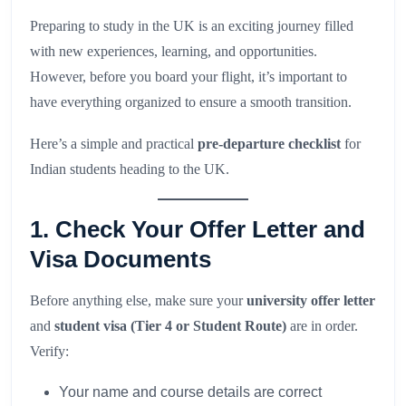
Preparing to study in the UK is an exciting journey filled
with new experiences, learning, and opportunities.
However, before you board your flight, it’s important to
have everything organized to ensure a smooth transition.
Here’s a simple and practical
pre-departure checklist
for
Indian students heading to the UK.
1. Check Your Offer Letter and
Visa Documents
Before anything else, make sure your
university offer letter
and
student visa (Tier 4 or Student Route)
are in order.
Verify:
Your name and course details are correct