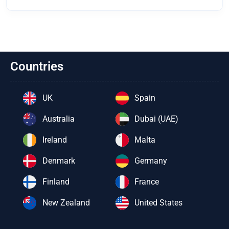
Countries
UK
Spain
Australia
Dubai (UAE)
Ireland
Malta
Denmark
Germany
Finland
France
New Zealand
United States