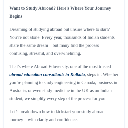
Want to Study Abroad? Here’s Where Your Journey
Begins
Dreaming of studying abroad but unsure where to start?
You’re not alone. Every year, thousands of Indian students
share the same dream—but many find the process
confusing, stressful, and overwhelming.
That’s where Abroad Eduversity, one of the most trusted
abroad education consultants in Kolkata
, steps in. Whether
you’re planning to study engineering in Canada, business in
Australia, or even study medicine in the UK as an Indian
student, we simplify every step of the process for you.
Let’s break down how to kickstart your study abroad
journey—with clarity and confidence.