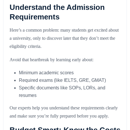
Understand the Admission
Requirements
Here’s a common problem: many students get excited about
a university, only to discover later that they don’t meet the
eligibility criteria.
Avoid that heartbreak by learning early about:
Minimum academic scores
Required exams (like IELTS, GRE, GMAT)
Specific documents like SOPs, LORs, and
resumes
Our experts help you understand these requirements clearly
and make sure you’re fully prepared before you apply.