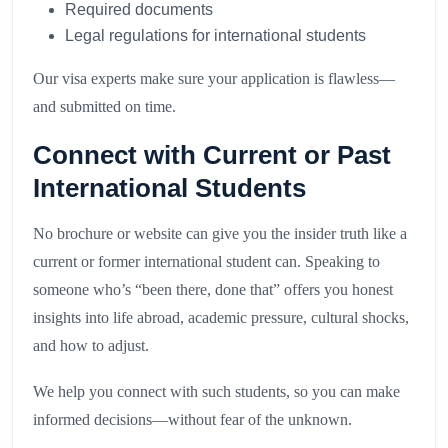
Required documents
Legal regulations for international students
Our visa experts make sure your application is flawless—
and submitted on time.
Connect with Current or Past
International Students
No brochure or website can give you the insider truth like a
current or former international student can. Speaking to
someone who’s “been there, done that” offers you honest
insights into life abroad, academic pressure, cultural shocks,
and how to adjust.
We help you connect with such students, so you can make
informed decisions—without fear of the unknown.