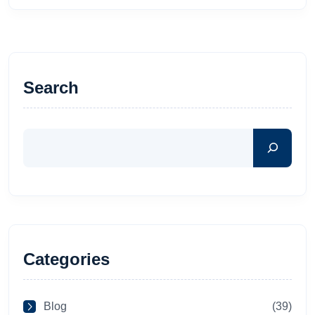
Search
Categories
Blog
(39)