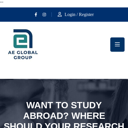
""
Login / Register
WANT TO STUDY
ABROAD? WHERE
SHOULD YOUR RESEARCH