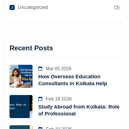
Uncategorized
(3)
Recent Posts
Mar 05 2026
How Overseas Education
Consultants in Kolkata Help
Feb 16 2026
Study Abroad from Kolkata: Role
of Professional