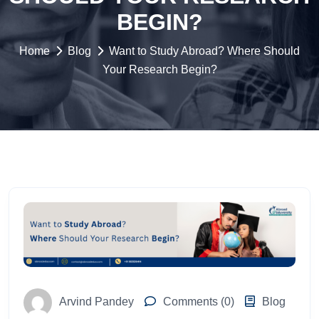
BEGIN?
Home
Blog
Want to Study Abroad? Where Should
Your Research Begin?
Arvind Pandey
Comments (0)
Blog