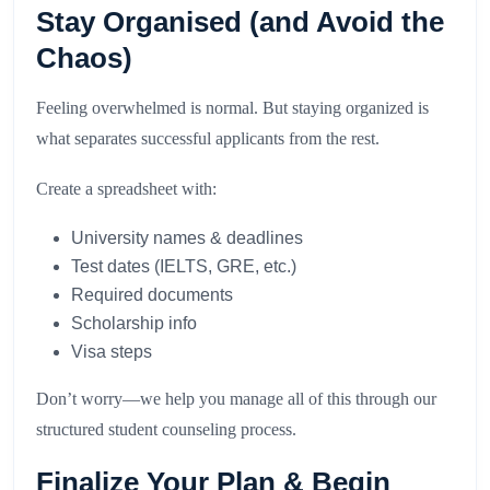
Stay Organised (and Avoid the
Chaos)
Feeling overwhelmed is normal. But staying organized is
what separates successful applicants from the rest.
Create a spreadsheet with:
University names & deadlines
Test dates (IELTS, GRE, etc.)
Required documents
Scholarship info
Visa steps
Don’t worry—we help you manage all of this through our
structured student counseling process.
Finalize Your Plan & Begin