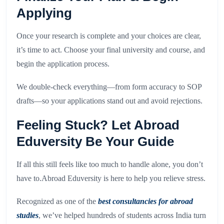
Applying
Once your research is complete and your choices are clear,
it’s time to act. Choose your final university and course, and
begin the application process.
We double-check everything—from form accuracy to SOP
drafts—so your applications stand out and avoid rejections.
Feeling Stuck? Let Abroad
Eduversity Be Your Guide
If all this still feels like too much to handle alone, you don’t
have to.Abroad Eduversity is here to help you relieve stress.
Recognized as one of the
best consultancies for abroad
studies
, we’ve helped hundreds of students across India turn