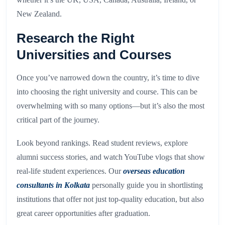
New Zealand.
Research the Right
Universities and Courses
Once you’ve narrowed down the country, it’s time to dive
into choosing the right university and course. This can be
overwhelming with so many options—but it’s also the most
critical part of the journey.
Look beyond rankings. Read student reviews, explore
alumni success stories, and watch YouTube vlogs that show
real-life student experiences. Our
overseas education
consultants in Kolkata
personally guide you in shortlisting
institutions that offer not just top-quality education, but also
great career opportunities after graduation.