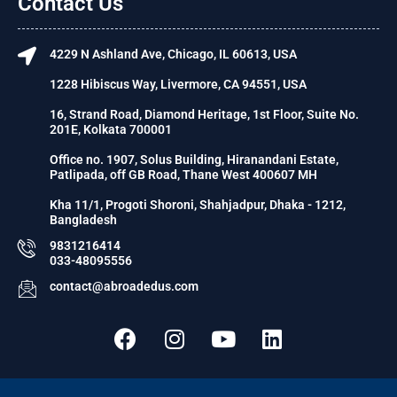
Contact Us
4229 N Ashland Ave, Chicago, IL 60613, USA
1228 Hibiscus Way, Livermore, CA 94551, USA
16, Strand Road, Diamond Heritage, 1st Floor, Suite No.
201E, Kolkata 700001
Office no. 1907, Solus Building, Hiranandani Estate,
Patlipada, off GB Road, Thane West 400607 MH
Kha 11/1, Progoti Shoroni, Shahjadpur, Dhaka - 1212,
Bangladesh
9831216414
033-48095556
contact@abroadedus.com