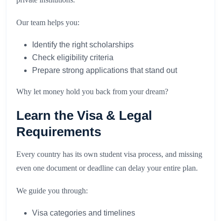
Our team helps you:
Identify the right scholarships
Check eligibility criteria
Prepare strong applications that stand out
Why let money hold you back from your dream?
Learn the Visa & Legal
Requirements
Every country has its own student visa process, and missing
even one document or deadline can delay your entire plan.
We guide you through:
Visa categories and timelines