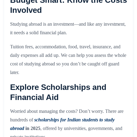
Budget Smart: Know the Costs
Involved
Studying abroad is an investment—and like any investment,
it needs a solid financial plan.
Tuition fees, accommodation, food, travel, insurance, and
daily expenses all add up. We can help you assess the whole
cost of studying abroad so you don’t be caught off guard
later.
Explore Scholarships and
Financial Aid
Worried about managing the costs? Don’t worry. There are
hundreds of
scholarships for Indian students to study
abroad
in 2025
, offered by universities, governments, and
private institutions.