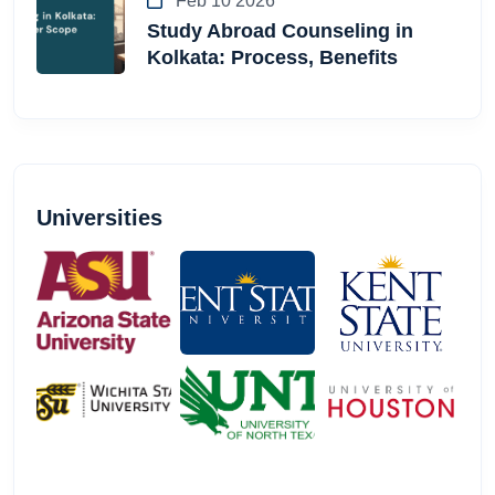
Feb 10 2026
Study Abroad Counseling in
Kolkata: Process, Benefits
Universities