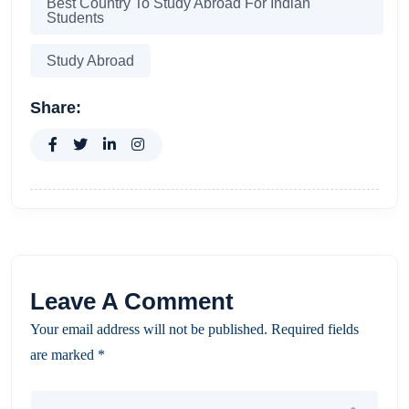
Best Country To Study Abroad For Indian
Students
Study Abroad
Share:
Leave A Comment
Your email address will not be published. Required fields
are marked *