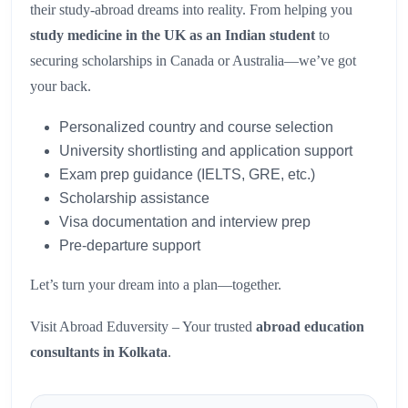
their study-abroad dreams into reality. From helping you
study medicine in the UK as an Indian student
to
securing scholarships in Canada or Australia—we’ve got
your back.
Personalized country and course selection
University shortlisting and application support
Exam prep guidance (IELTS, GRE, etc.)
Scholarship assistance
Visa documentation and interview prep
Pre-departure support
Let’s turn your dream into a plan—together.
Visit Abroad Eduversity – Your trusted
abroad education
consultants in Kolkata
.