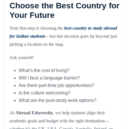
Choose the Best Country for
Your Future
Your first step is choosing the
best country to study abroad
for Indian students
—but this decision goes far beyond just
picking a location on the map.
Ask yourself:
What’s the cost of living?
Will I face a language barrier?
Are there part-time job opportunities?
Is the culture welcoming?
What are the post-study work options?
At
Abroad Eduversity
, we help students align their
academic goals and budget with the right destination—
whether it’s the UK, USA, Canada, Australia, Ireland, or