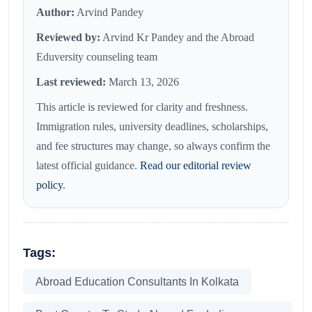
Author:
Arvind Pandey
Reviewed by:
Arvind Kr Pandey and the Abroad
Eduversity counseling team
Last reviewed:
March 13, 2026
This article is reviewed for clarity and freshness.
Immigration rules, university deadlines, scholarships,
and fee structures may change, so always confirm the
latest official guidance.
Read our editorial review
policy
.
Tags:
Abroad Education Consultants In Kolkata