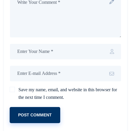
Save my name, email, and website in this browser for
the next time I comment.
POST COMMENT