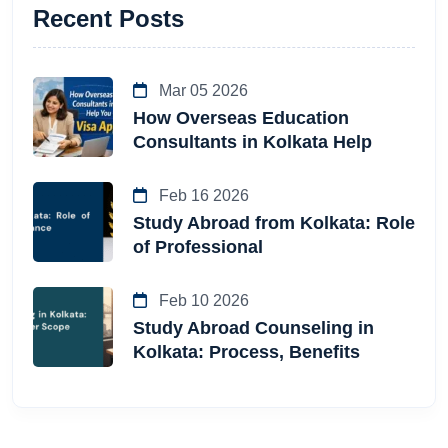
Recent Posts
Mar 05 2026
How Overseas Education
Consultants in Kolkata Help
Feb 16 2026
Study Abroad from Kolkata: Role
of Professional
Feb 10 2026
Study Abroad Counseling in
Kolkata: Process, Benefits