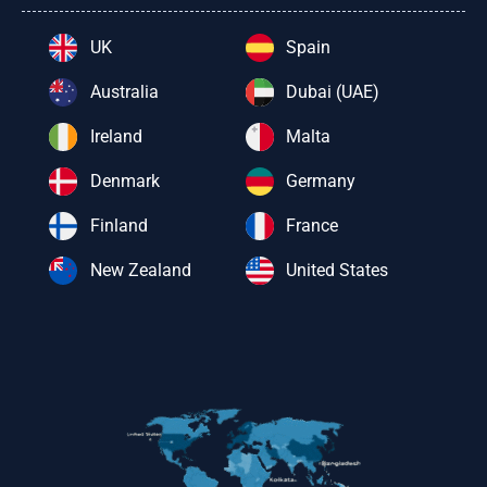
UK
Spain
Australia
Dubai (UAE)
Ireland
Malta
Denmark
Germany
Finland
France
New Zealand
United States