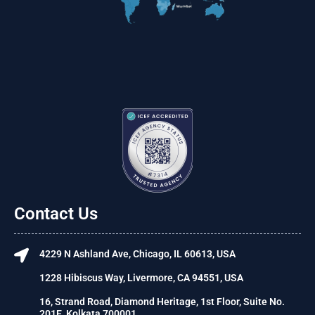
Contact Us
4229 N Ashland Ave, Chicago, IL 60613, USA
1228 Hibiscus Way, Livermore, CA 94551, USA
16, Strand Road, Diamond Heritage, 1st Floor, Suite No.
201E, Kolkata 700001