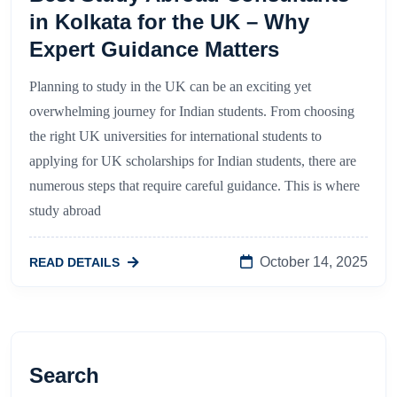
in Kolkata for the UK – Why
Expert Guidance Matters
Planning to study in the UK can be an exciting yet
overwhelming journey for Indian students. From choosing
the right UK universities for international students to
applying for UK scholarships for Indian students, there are
numerous steps that require careful guidance. This is where
study abroad
October 14, 2025
READ DETAILS
Search