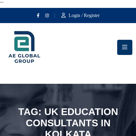
""
Login / Register
TAG:
UK EDUCATION
CONSULTANTS IN
KOLKATA