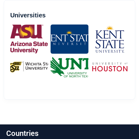
Universities
Countries