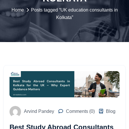
Home
Posts tagged “UK education consultants in
Kolkata”
Arvind Pandey
Comments (0)
Blog
Best Study Abroad Consultants