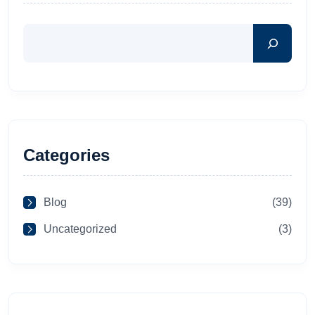
Categories
Blog
(39)
Uncategorized
(3)