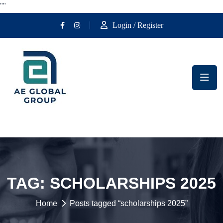
""
Login / Register
TAG:
SCHOLARSHIPS 2025
Home
Posts tagged “scholarships 2025”