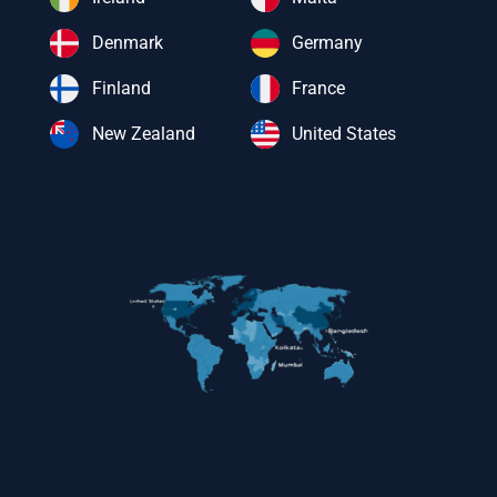
Denmark
Germany
Finland
France
New Zealand
United States