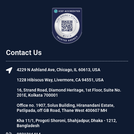
Contact Us
4229 N Ashland Ave, Chicago, IL 60613, USA
1228 Hibiscus Way, Livermore, CA 94551, USA
16, Strand Road, Diamond Heritage, 1st Floor, Suite No.
201E, Kolkata 700001
Office no. 1907, Solus Building, Hiranandani Estate,
Patlipada, off GB Road, Thane West 400607 MH
Kha 11/1, Progoti Shoroni, Shahjadpur, Dhaka - 1212,
Bangladesh