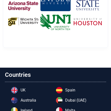
Countries
UK
Spain
Australia
Dubai (UAE)
Ireland
Malta