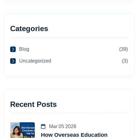
Categories
Blog
(39)
Uncategorized
(3)
Recent Posts
Mar 05 2026
How Overseas Education