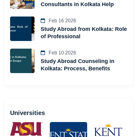
Consultants in Kolkata Help
Feb 16 2026
Study Abroad from Kolkata: Role
of Professional
Feb 10 2026
Study Abroad Counseling in
Kolkata: Process, Benefits
Universities