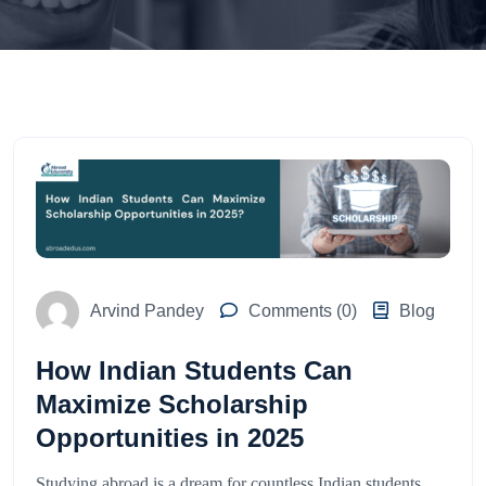
Arvind Pandey
Comments (0)
Blog
How Indian Students Can
Maximize Scholarship
Opportunities in 2025
Studying abroad is a dream for countless Indian students,