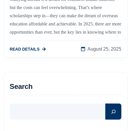
but the costs can feel overwhelming. That’s where
scholarships step in—they can make the dream of overseas
education affordable and achievable. In 2025, there are more
opportunities than ever, but the key lies in knowing where to
August 25, 2025
READ DETAILS
Search