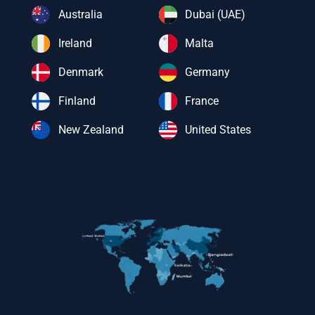
Australia
Dubai (UAE)
Ireland
Malta
Denmark
Germany
Finland
France
New Zealand
United States