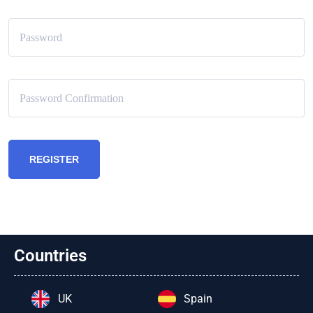
REGISTER
Countries
UK
Spain