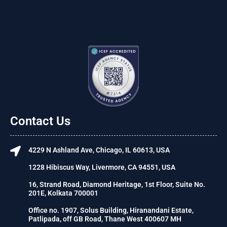
Contact Us
4229 N Ashland Ave, Chicago, IL 60613, USA
1228 Hibiscus Way, Livermore, CA 94551, USA
16, Strand Road, Diamond Heritage, 1st Floor, Suite No.
201E, Kolkata 700001
Office no. 1907, Solus Building, Hiranandani Estate,
Patlipada, off GB Road, Thane West 400607 MH