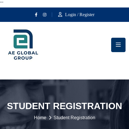
""
Login / Register
STUDENT REGISTRATION
Home
Student Registration