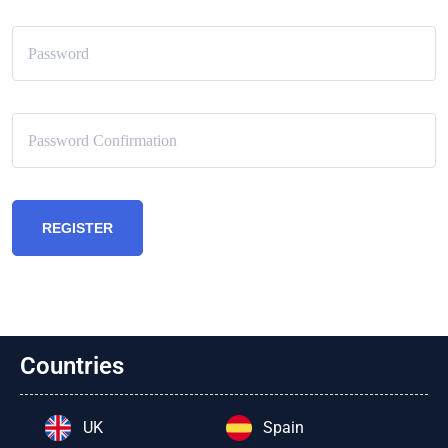
REGISTER
Countries
UK
Spain