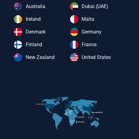
Australia
Dubai (UAE)
Ireland
Malta
Denmark
Germany
Finland
France
New Zealand
United States