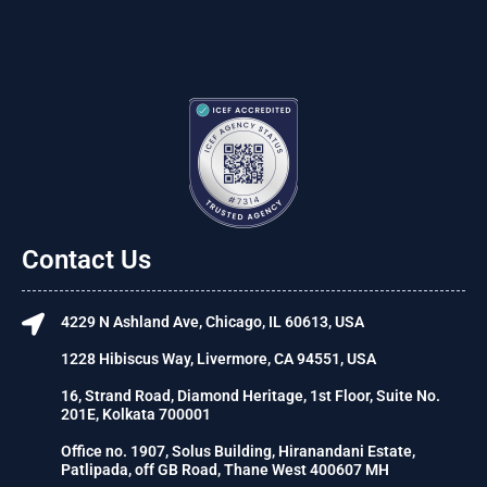
Contact Us
4229 N Ashland Ave, Chicago, IL 60613, USA
1228 Hibiscus Way, Livermore, CA 94551, USA
16, Strand Road, Diamond Heritage, 1st Floor, Suite No.
201E, Kolkata 700001
Office no. 1907, Solus Building, Hiranandani Estate,
Patlipada, off GB Road, Thane West 400607 MH