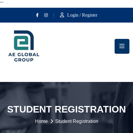
""
Login / Register
STUDENT REGISTRATION
Home
Student Registration