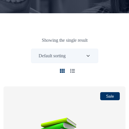
Showing the single result
Sale