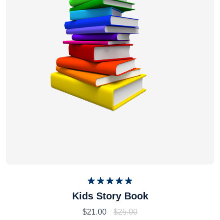
Rated
5.00
Kids Story Book
out of 5
$
21.00
$
25.00