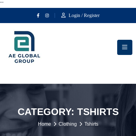
""
Login / Register
CATEGORY:
TSHIRTS
Home
Clothing
Tshirts