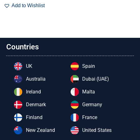
Add to Wishlist
Countries
UK
Spain
Australia
Dubai (UAE)
Ireland
Malta
Denmark
Germany
Finland
France
New Zealand
United States