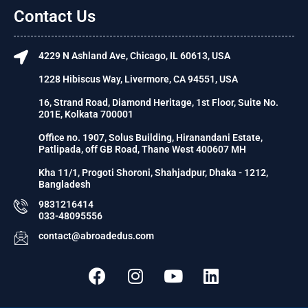
Contact Us
4229 N Ashland Ave, Chicago, IL 60613, USA
1228 Hibiscus Way, Livermore, CA 94551, USA
16, Strand Road, Diamond Heritage, 1st Floor, Suite No.
201E, Kolkata 700001
Office no. 1907, Solus Building, Hiranandani Estate,
Patlipada, off GB Road, Thane West 400607 MH
Kha 11/1, Progoti Shoroni, Shahjadpur, Dhaka - 1212,
Bangladesh
9831216414
033-48095556
contact@abroadedus.com