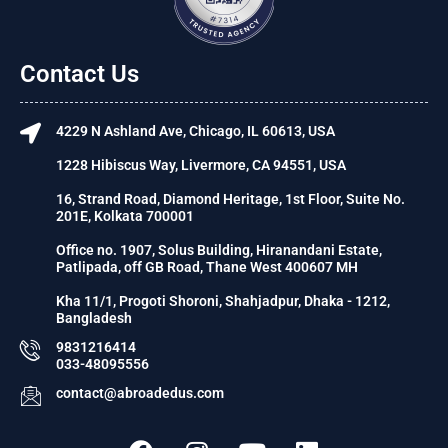
Contact Us
4229 N Ashland Ave, Chicago, IL 60613, USA
1228 Hibiscus Way, Livermore, CA 94551, USA
16, Strand Road, Diamond Heritage, 1st Floor, Suite No.
201E, Kolkata 700001
Office no. 1907, Solus Building, Hiranandani Estate,
Patlipada, off GB Road, Thane West 400607 MH
Kha 11/1, Progoti Shoroni, Shahjadpur, Dhaka - 1212,
Bangladesh
9831216414
033-48095556
contact@abroadedus.com