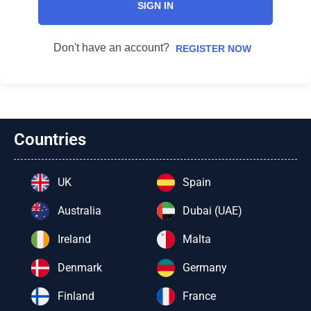
SIGN IN
Don't have an account?
REGISTER NOW
Countries
UK
Spain
Australia
Dubai (UAE)
Ireland
Malta
Denmark
Germany
Finland
France