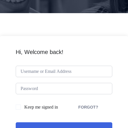
Hi, Welcome back!
Keep me signed in
FORGOT?