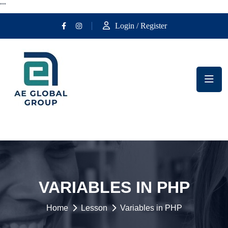
""
Login / Register
VARIABLES IN PHP
Home
Lesson
Variables in PHP