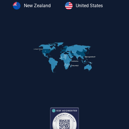
New Zealand
United States