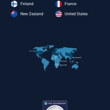
Finland
France
New Zealand
United States