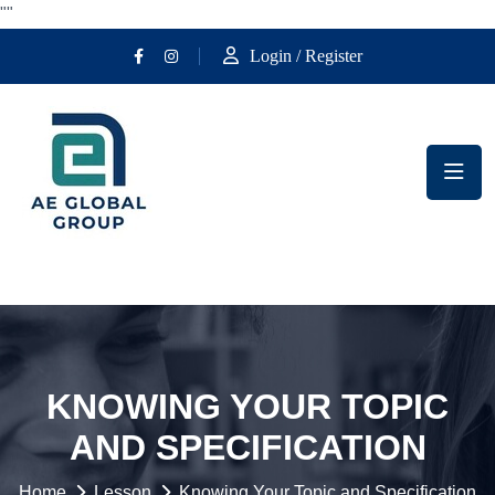
""
Login / Register
KNOWING YOUR TOPIC
AND SPECIFICATION
Home
Lesson
Knowing Your Topic and Specification