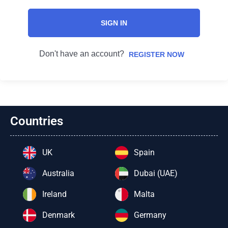
SIGN IN
Don't have an account?
REGISTER NOW
Countries
UK
Spain
Australia
Dubai (UAE)
Ireland
Malta
Denmark
Germany