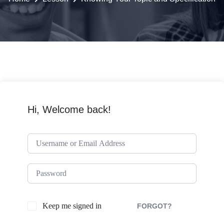
Hi, Welcome back!
Keep me signed in
FORGOT?