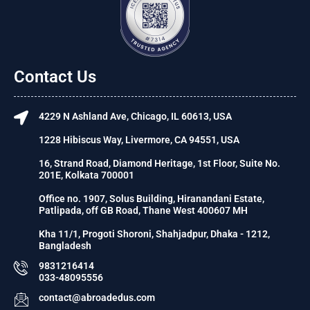
Contact Us
4229 N Ashland Ave, Chicago, IL 60613, USA
1228 Hibiscus Way, Livermore, CA 94551, USA
16, Strand Road, Diamond Heritage, 1st Floor, Suite No.
201E, Kolkata 700001
Office no. 1907, Solus Building, Hiranandani Estate,
Patlipada, off GB Road, Thane West 400607 MH
Kha 11/1, Progoti Shoroni, Shahjadpur, Dhaka - 1212,
Bangladesh
9831216414
033-48095556
contact@abroadedus.com