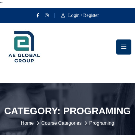
""
Login / Register
CATEGORY:
PROGRAMING
Home
Course Categories
Programing