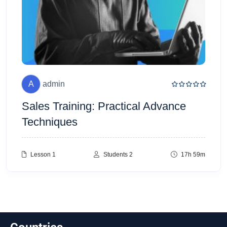
A
admin
Sales Training: Practical Advance
Techniques
Lesson 1
Students 2
17h 59m