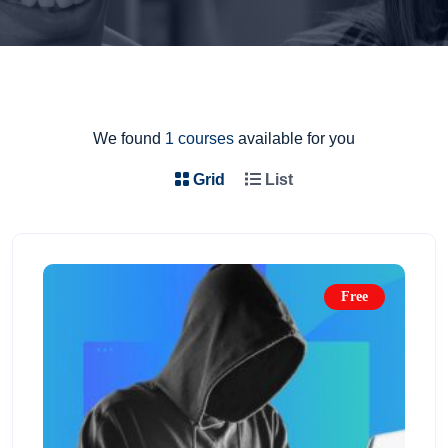
We found
1 courses
available for you
Grid
List
Free