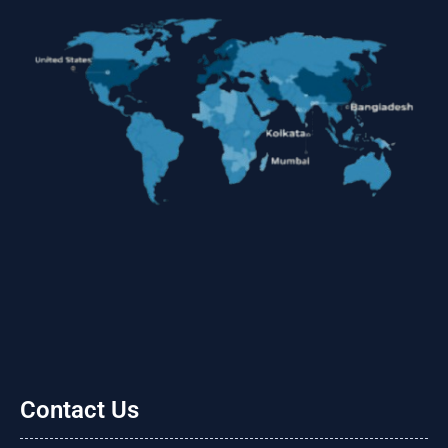
Contact Us