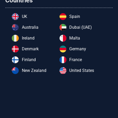
Countries
UK
Spain
Australia
Dubai (UAE)
Ireland
Malta
Denmark
Germany
Finland
France
New Zealand
United States