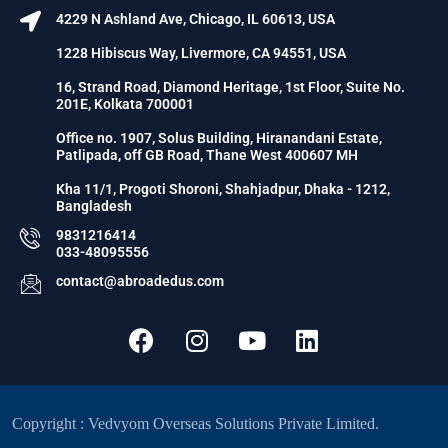
4229 N Ashland Ave, Chicago, IL 60613, USA
1228 Hibiscus Way, Livermore, CA 94551, USA
16, Strand Road, Diamond Heritage, 1st Floor, Suite No.
201E, Kolkata 700001
Office no. 1907, Solus Building, Hiranandani Estate,
Patlipada, off GB Road, Thane West 400607 MH
Kha 11/1, Progoti Shoroni, Shahjadpur, Dhaka - 1212,
Bangladesh
9831216414
033-48095556
contact@abroadedus.com
Copyright : Vedvyom Overseas Solutions Private Limited.