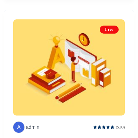
Free
A
admin
(5.00)