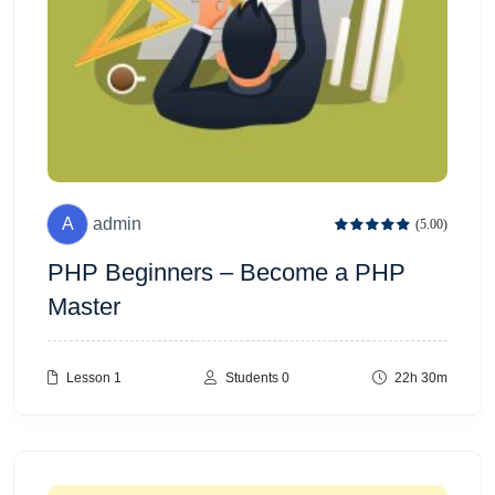
A
admin
(5.00)
PHP Beginners – Become a PHP
Master
Lesson 1
Students 0
22h 30m