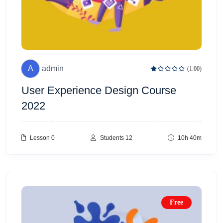
A
admin
(1.00)
User Experience Design Course
2022
Lesson 0
Students 12
10h 40m
Free