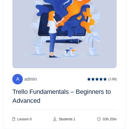
A
admin
(5.00)
Trello Fundamentals – Beginners to
Advanced
Lesson 0
Students 1
03h 20m