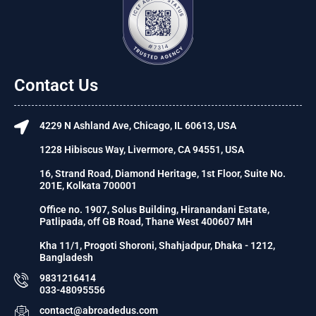
Contact Us
4229 N Ashland Ave, Chicago, IL 60613, USA
1228 Hibiscus Way, Livermore, CA 94551, USA
16, Strand Road, Diamond Heritage, 1st Floor, Suite No.
201E, Kolkata 700001
Office no. 1907, Solus Building, Hiranandani Estate,
Patlipada, off GB Road, Thane West 400607 MH
Kha 11/1, Progoti Shoroni, Shahjadpur, Dhaka - 1212,
Bangladesh
9831216414
033-48095556
contact@abroadedus.com