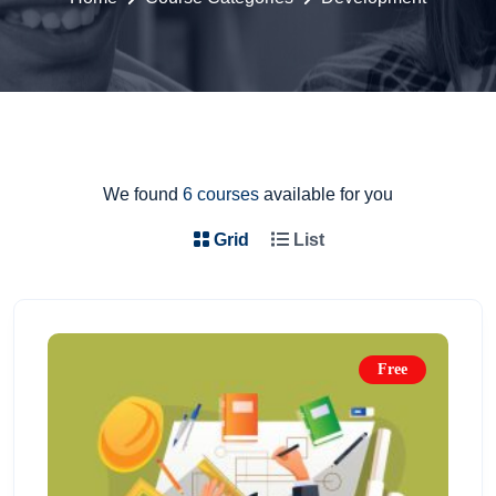
We found
6 courses
available for you
Grid
List
Free