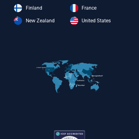
Finland
France
New Zealand
United States