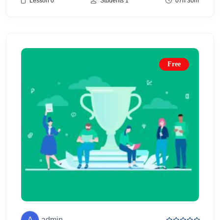
Lesson 0
Students 1
07h 30m
Free
A
admin