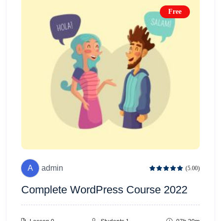
Free
A
admin
(5.00)
Complete WordPress Course 2022