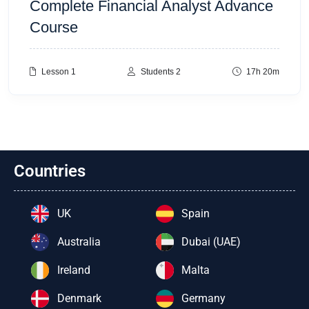
Complete Financial Analyst Advance
Course
Lesson 1
Students 2
17h 20m
Countries
UK
Spain
Australia
Dubai (UAE)
Ireland
Malta
Denmark
Germany