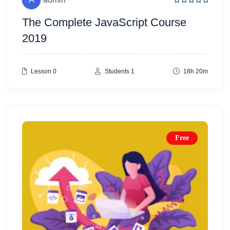
The Complete JavaScript Course
2019
Lesson 0
Students 1
18h 20m
Free