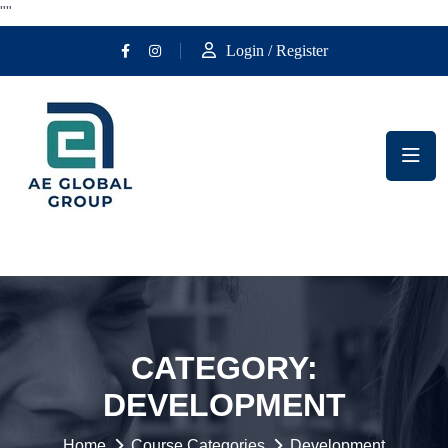
""
Login / Register
CATEGORY:
DEVELOPMENT
Home
Course Categories
Development